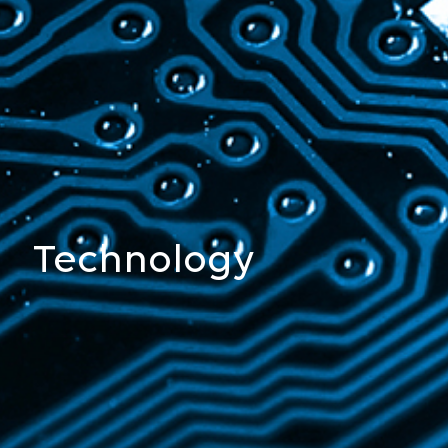
Chemistry
Technology