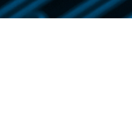
NEWS & INSIGHTS
Lee News
IP News
Newsletter
Publications