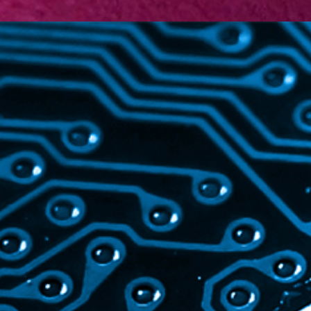
TECHNOLOGY
Electronics
Life Sciences
Machinery
Information &
Communication Technology