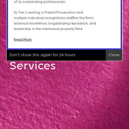
of its outstanding professionals.
international clients
and
the
expertise of its
Opinions & Counseling
professionals.
Its Tier 2 ranking in Patent Prosecution and
Read More
multiple individual recognitions reaffirm the firm
’
s
technical excellence, longstanding reputation, and
IP Litigation
leadership in the intellectual property field.
Don't show this again for 24 hours
Close
Read More
IP Transactions &
Don't show this again for 24 hours
Close
Licensing
Services
IPTAB Proceedings
Trademark Protection
Patent Searches