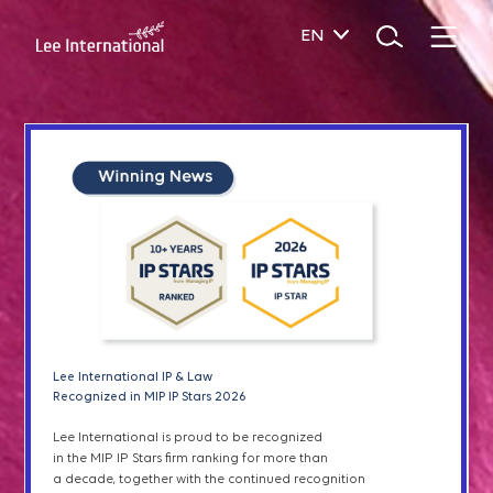
EN
SERVICES
Patent Prosecution
Patents & Utility Models
Designs
Patent Term Extensions
Lee I
nternational IP & Law
Lee International IP & Law
& Green List
Recognized in IAM Patent 1000 2026
Recognized in MIP IP Stars 2026
Lee International IP & Law has been recognized
Lee International is proud to be recognized
Plant Variety Right
in
the
2026 edition of IAM Patent 1000 for excellence
in the MIP IP Stars firm ranking for more than
in patent
prosecution, litigation, and transactions
a decade, together with the continued recognition
in South Korea,
as well as
outstanding services
to